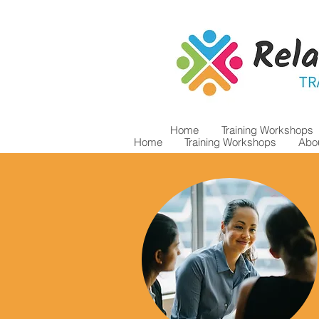
Home
Training Workshops
Home
Training Workshops
Abou