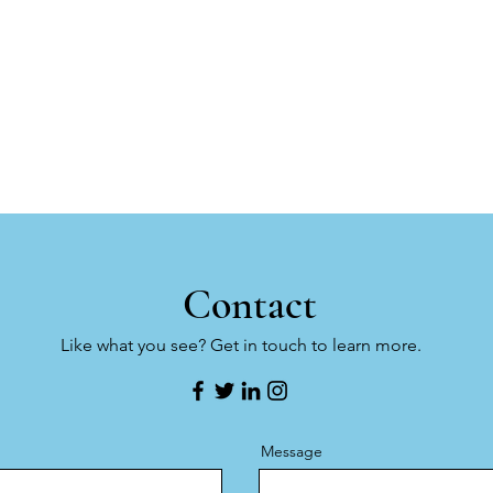
Contact
Like what you see? Get in touch to learn more.
Message