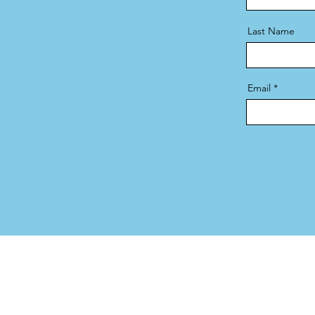
Last Name
Email