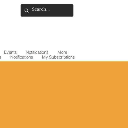
Events
Notifications
More
s
Notifications
My Subscriptions