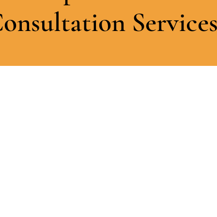
onsultation Service