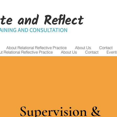
About Relational Reflective Practice
About Us
Contact
t Relational Reflective Practice
About Us
Contact
Event
Supervision &